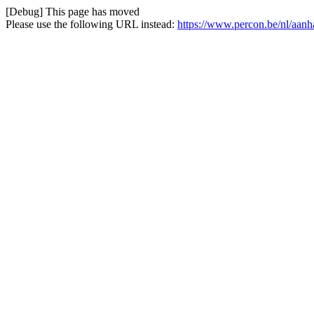
[Debug] This page has moved
Please use the following URL instead:
https://www.percon.be/nl/aa